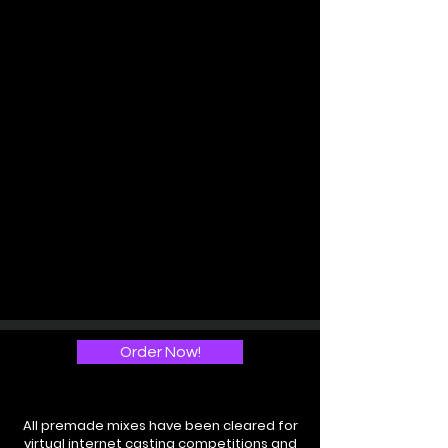
Order Now!
All premade mixes have been cleared for
virtual internet casting competitions and