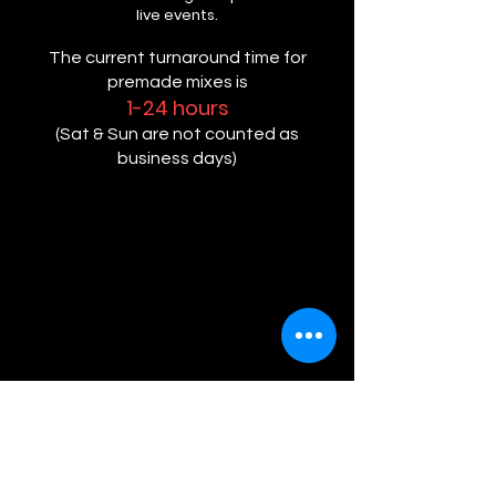
live events.
The current turnaround time for
premade mixes is
1-24 hours
(Sat & Sun are not counted as
business days)